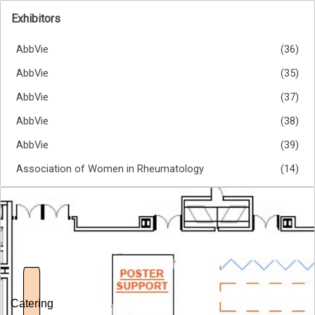
Exhibitors
AbbVie
(36)
AbbVie
(35)
AbbVie
(37)
AbbVie
(38)
AbbVie
(39)
Association of Women in Rheumatology
(14)
Astellas Pharma Korea Inc.
(53)
Astellas Pharma Korea Inc.
(54)
BMJ Group
(69)
Boehringer Ingelheim
(27)
Boehringer Ingelheim
(23)
Catering
Boehringer Ingelheim
(24)