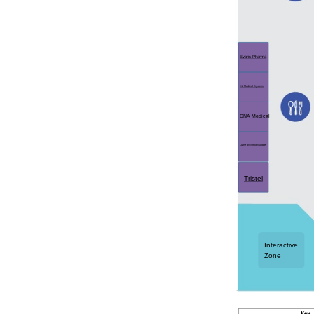
Evaris Pharma
K2 Medical Systems
DNA Medical
Lume by Smileyscope
Tristel
Interactive
Zone