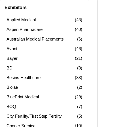
Exhibitors
Applied Medical
(43)
Aspen Pharmacare
(40)
Australian Medical Placements
(6)
Avant
(46)
Bayer
(21)
BD
(8)
Besins Healthcare
(33)
Biolae
(2)
BluePrint Medical
(29)
BOQ
(7)
City Fertility/First Step Fertility
(5)
Cooper Surgical
(10)