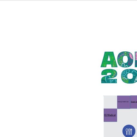
Stark M
Ramsay Health Care
IG Medical