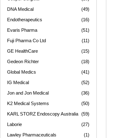
DNA Medical
(49)
Endotherapeutics
(16)
Evaris Pharma
(51)
Fuji Pharma Co Ltd
(11)
GE HealthCare
(15)
Gedeon Richter
(18)
Global Medics
(41)
IG Medical
(52)
Jon and Jon Medical
(36)
K2 Medical Systems
(50)
KARL STORZ Endoscopy Australia
(59)
Laborie
(27)
Lawley Pharmaceuticals
(1)