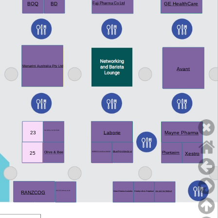
BOQ
BD
GE HealthCare
Fuji Pharma Co Ltd
Menarini Australia Pty Ltd
Avant
Sonic Healthcare Australia Pathology
23
Laborie
Mayne Pharma
BluePrint Medical
Olive & Bee
SCHMITZ medical GmbH
25
Phantasim
Xestro
RANZCOG
Jon and Jon Medical
KARL STORZ Endoscopy Australia
Orion Pharma Australia
Priority Life & Perpetual