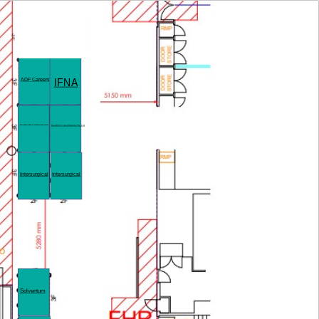
IFNA
ADF Careers
Australasian College of PeriAnaesthesia Nurses
Medtronic Australasia Pty Ltd
Intersurgical
Intersurgical
Solventum