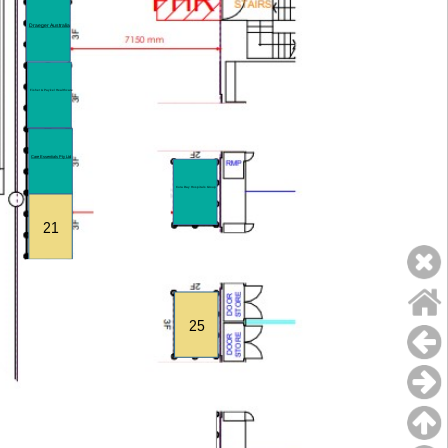
Draeger Australia
Fisher & Paykel Healthcare
Care Essentials Pty Ltd
Cura Day Hospitals Group
21
25