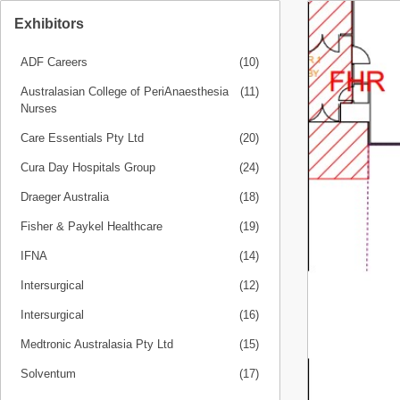
Exhibitors
ADF Careers
(10)
Australasian College of PeriAnaesthesia
(11)
Nurses
Care Essentials Pty Ltd
(20)
Cura Day Hospitals Group
(24)
Draeger Australia
(18)
Fisher & Paykel Healthcare
(19)
IFNA
(14)
Intersurgical
(12)
Intersurgical
(16)
Medtronic Australasia Pty Ltd
(15)
Solventum
(17)