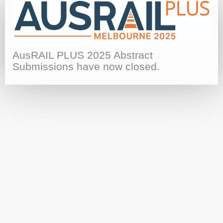
AusRAIL PLUS 2025 Abstract
Submissions have now closed.