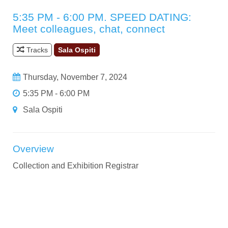
5:35 PM - 6:00 PM. SPEED DATING:
Meet colleagues, chat, connect
Tracks
Sala Ospiti
Thursday, November 7, 2024
5:35 PM - 6:00 PM
Sala Ospiti
Overview
Collection and Exhibition Registrar