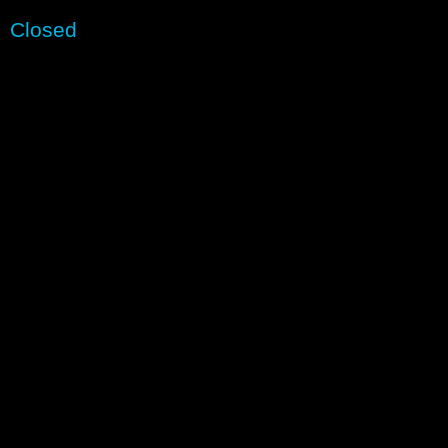
Closed