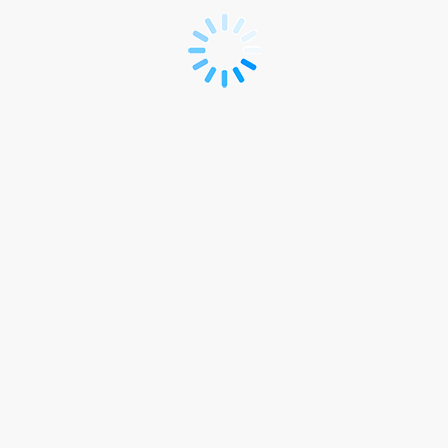
Registration
|
Individual
site