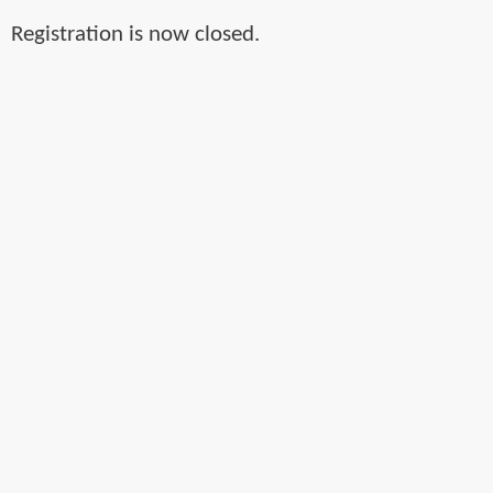
Registration is now closed.